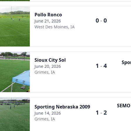
Pollo Ronco
0
-
0
June 21, 2026
West Des Moines, IA
Sioux City Sol
Spo
1
-
4
June 20, 2026
Grimes, IA
SEMO E
Sporting Nebraska 2009
1
-
2
June 14, 2026
Grimes, IA