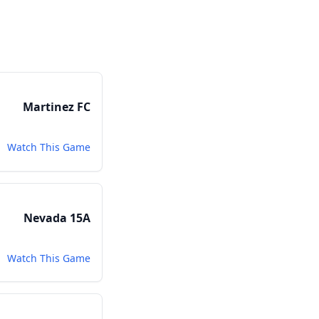
Martinez FC
Watch This Game
Nevada 15A
Watch This Game