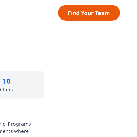
Find Your Team
10
Clubs
hic. Programs
nments where