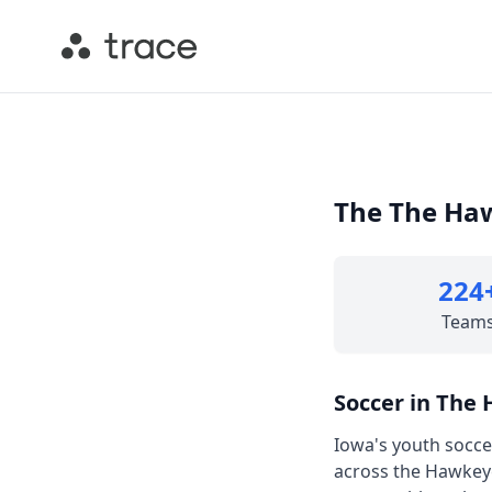
The The Haw
224
Team
Soccer in The
Iowa's youth socce
across the Hawkey