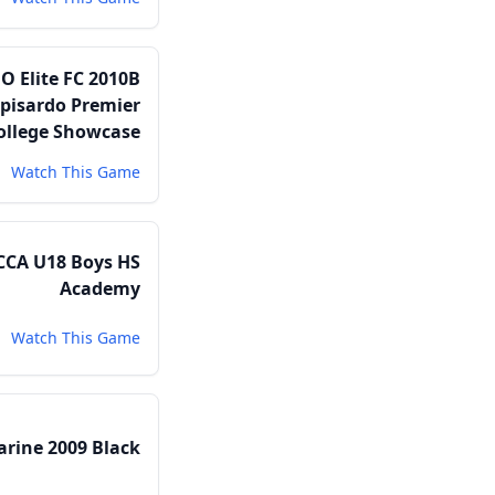
O Elite FC 2010B
pisardo Premier
ollege Showcase
Watch This Game
CCA U18 Boys HS
Academy
Watch This Game
arine 2009 Black