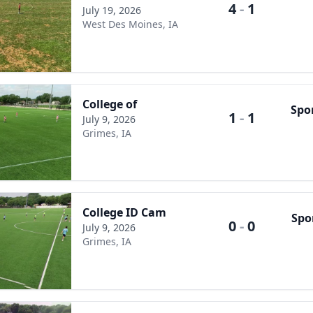
4
-
1
July 19, 2026
West Des Moines, IA
College of
Spo
1
-
1
July 9, 2026
Grimes, IA
College ID Cam
Spo
0
-
0
July 9, 2026
Grimes, IA