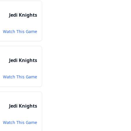
Jedi Knights
Watch This Game
Jedi Knights
Watch This Game
Jedi Knights
Watch This Game