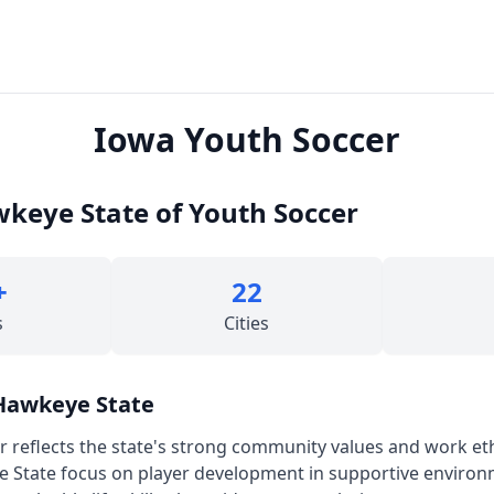
Iowa Youth Soccer
keye State of Youth Soccer
+
22
s
Cities
 Hawkeye State
r reflects the state's strong community values and work et
e State focus on player development in supportive enviro