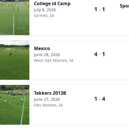
College id Camp
Spo
1
-
1
July 8, 2026
Grimes, IA
Mexico
4
-
1
June 28, 2026
West Des Moines, IA
Tekkers 2013B
1
-
4
June 27, 2026
Des Moines, IA