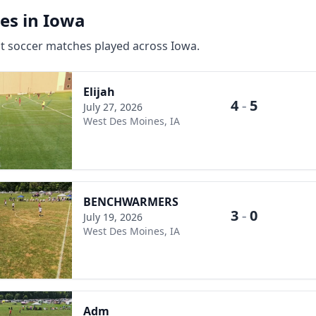
es in Iowa
st soccer matches played across Iowa.
Elijah
4
-
5
July 27, 2026
West Des Moines, IA
BENCHWARMERS
3
-
0
July 19, 2026
West Des Moines, IA
Adm