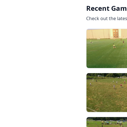
Recent Gam
Check out the late