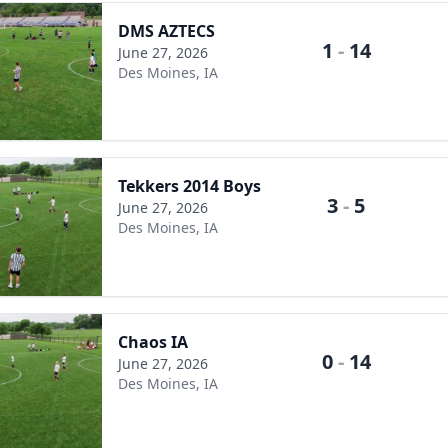
DMS AZTECS
1
-
14
June 27, 2026
Des Moines, IA
Tekkers 2014 Boys
3
-
5
June 27, 2026
Des Moines, IA
Chaos IA
0
-
14
June 27, 2026
Des Moines, IA