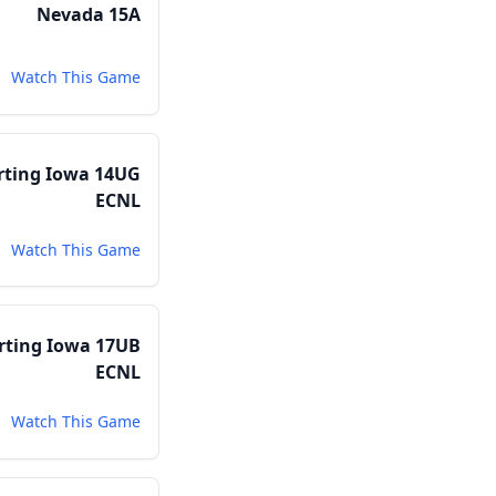
Nevada 15A
Watch This Game
rting Iowa 14UG
ECNL
Watch This Game
rting Iowa 17UB
ECNL
Watch This Game