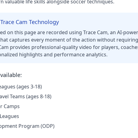
n valuable life skills alongside soccer techniques.
 Trace Cam Technology
red on this page are recorded using Trace Cam, an AI-pow
hat captures every moment of the action without requirin
Cam provides professional-quality video for players, coaches
onalized highlights and performance analytics.
ailable:
eagues (ages 3-18)
avel Teams (ages 8-18)
r Camps
 Leagues
lopment Program (ODP)