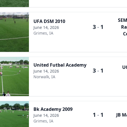
SEM
UFA DSM 2010
3
-
1
Ra
June 14, 2026
Grimes, IA
C
United Futbal Academy
U
3
-
1
June 14, 2026
Norwalk, IA
Bk Academy 2009
1
-
1
JB M
June 14, 2026
Grimes, IA