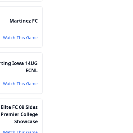
Martinez FC
Watch This Game
rting Iowa 14UG
ECNL
Watch This Game
lite FC 09 Sides
Premier College
Showcase
Watch This Game