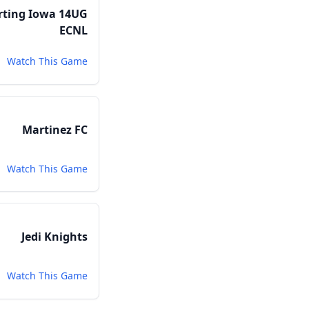
rting Iowa 14UG
ECNL
Watch This Game
Martinez FC
Watch This Game
Jedi Knights
Watch This Game