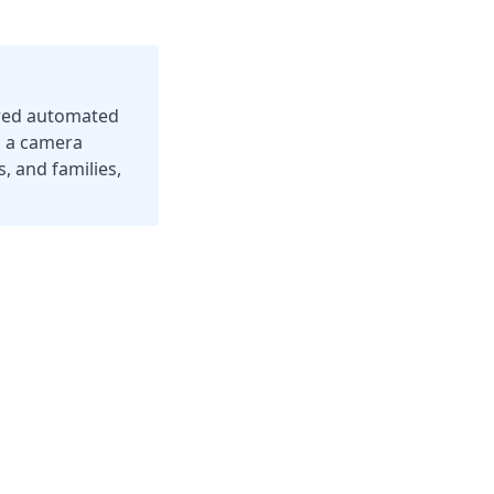
ered automated
g a camera
, and families,