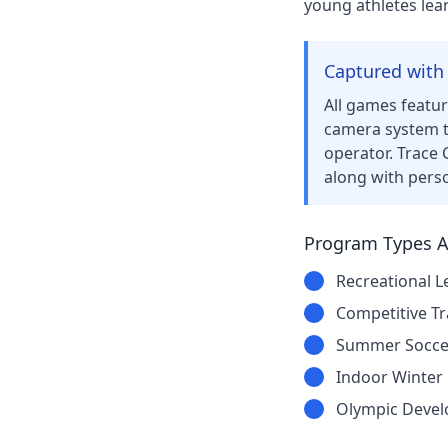
young athletes lear
Captured with
All games featu
camera system t
operator. Trace 
along with pers
Program Types Av
Recreational L
Competitive Tr
Summer Socce
Indoor Winter
Olympic Deve