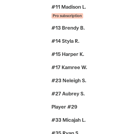
#11 Madison L.
Pro subscription
#13 Brendy B.
#14 Styla R.
#15 Harper K.
#17 Kamree W.
#23 Neleigh S.
#27 Aubrey S.
Player #29
#33 Micajah L.
#35 Ryan S.