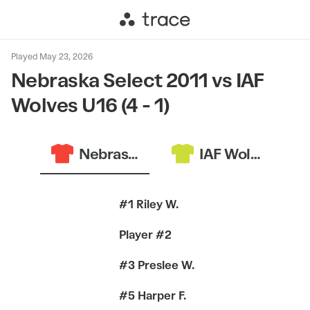
Played May 23, 2026
Nebraska Select 2011 vs IAF
Wolves U16 (4 - 1)
Nebraska Select 2011
IAF Wolves U16
#1 Riley W.
Player #2
#3 Preslee W.
#5 Harper F.