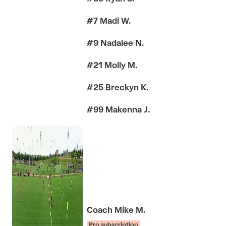
#7 Madi W.
#9 Nadalee N.
#21 Molly M.
#25 Breckyn K.
#99 Makenna J.
Coach Mike M.
Pro subscription