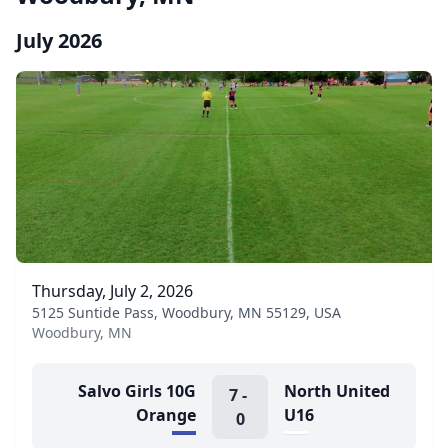
July 2026
Thursday, July 2, 2026
5125 Suntide Pass, Woodbury, MN 55129, USA
Woodbury, MN
Salvo Girls 10G
North United
7
-
Orange
U16
0