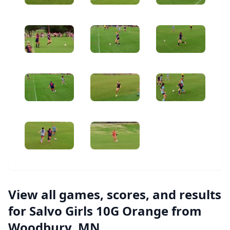
View all games, scores, and results
for Salvo Girls 10G Orange from
Woodbury, MN