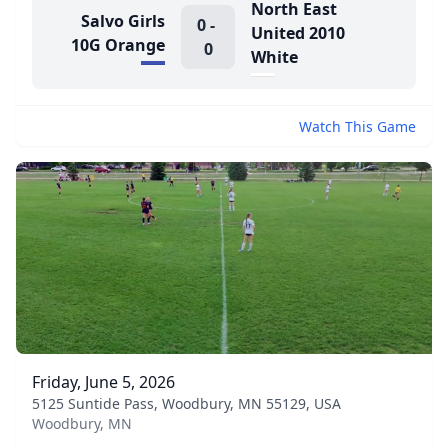
North East
Salvo Girls
0
-
United 2010
10G Orange
0
White
Watch This Game
Friday, June 5, 2026
5125 Suntide Pass, Woodbury, MN 55129, USA
Woodbury, MN