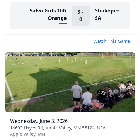
Salvo Girls 10G
Shakopee
5
-
Orange
SA
0
Watch This Game
Wednesday, June 3, 2026
14603 Hayes Rd, Apple Valley, MN 55124, USA
Apple Valley, MN