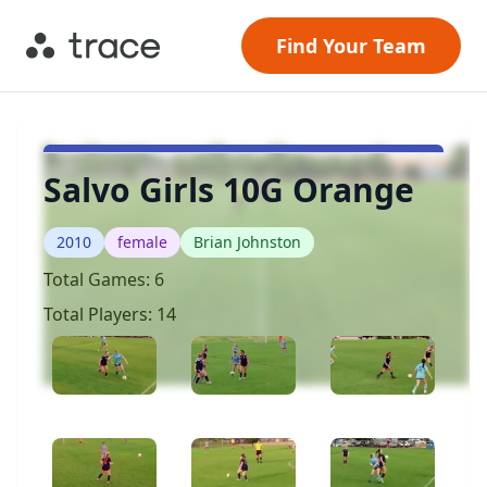
Find Your Team
Salvo Girls 10G Orange
2010
female
Brian Johnston
Total Games:
6
Total Players:
14