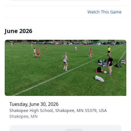
Watch This Game
June 2026
Tuesday, June 30, 2026
Shakopee High School, Shakopee, MN 55379, USA
Shakopee, MN