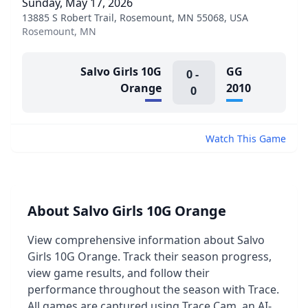
Sunday, May 17, 2026
13885 S Robert Trail, Rosemount, MN 55068, USA
Rosemount, MN
Salvo Girls 10G
GG
0
-
Orange
2010
0
Watch This Game
About Salvo Girls 10G Orange
View comprehensive information about Salvo
Girls 10G Orange. Track their season progress,
view game results, and follow their
performance throughout the season with Trace.
All games are captured using Trace Cam, an AI-