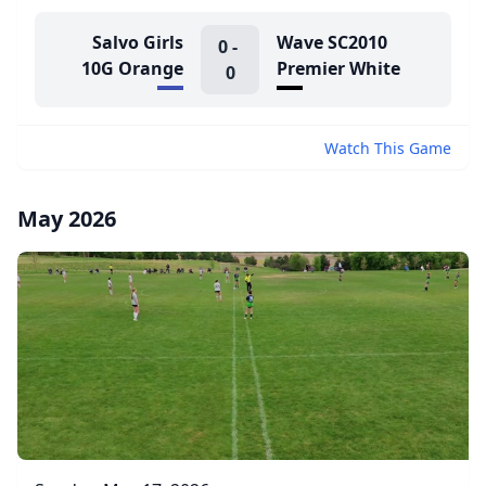
Salvo Girls
Wave SC2010
0
-
10G Orange
Premier White
0
Watch This Game
May 2026