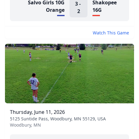
Salvo Girls 10G
Shakopee
3
-
Orange
16G
2
Watch This Game
Thursday, June 11, 2026
5125 Suntide Pass, Woodbury, MN 55129, USA
Woodbury, MN