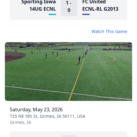
Sporting Iowa
FC United
1
-
14UG ECNL
ECNL-RL G2013
0
Watch This Game
Saturday, May 23, 2026
725 NE 5th St, Grimes, IA 50111, USA
Grimes, IA