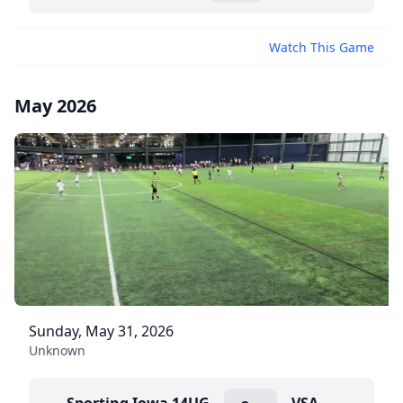
Watch This Game
May 2026
Sunday, May 31, 2026
Unknown