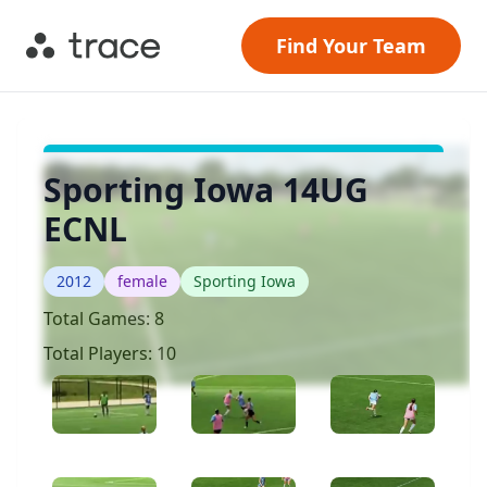
Find Your Team
Sporting Iowa 14UG
ECNL
2012
female
Sporting Iowa
Total Games:
8
Total Players:
10