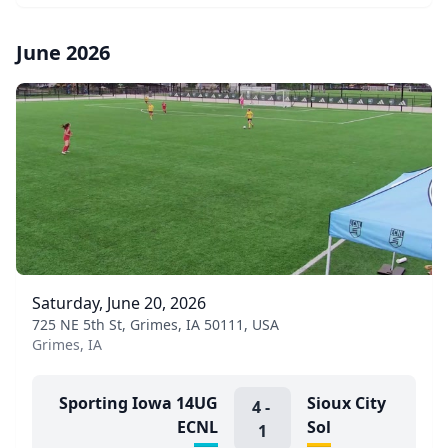
June 2026
Saturday, June 20, 2026
725 NE 5th St, Grimes, IA 50111, USA
Grimes, IA
Sporting Iowa 14UG
Sioux City
4
-
ECNL
Sol
1