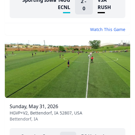
Sporting Iowa 14UG
VSA
2
-
ECNL
RUSH
0
Watch This Game
Sunday, May 31, 2026
HGVP+V2, Bettendorf, IA 52807, USA
Bettendorf, IA