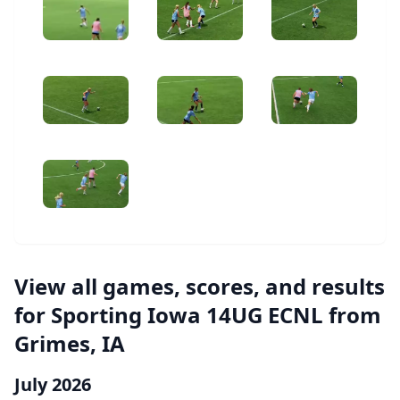
View all games, scores, and results
for Sporting Iowa 14UG ECNL from
Grimes, IA
July 2026