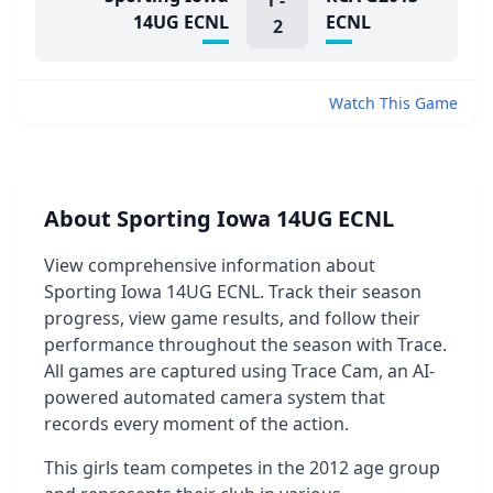
1
-
14UG ECNL
ECNL
2
Watch This Game
About Sporting Iowa 14UG ECNL
View comprehensive information about
Sporting Iowa 14UG ECNL. Track their season
progress, view game results, and follow their
performance throughout the season with Trace.
All games are captured using Trace Cam, an AI-
powered automated camera system that
records every moment of the action.
This girls team competes in the 2012 age group