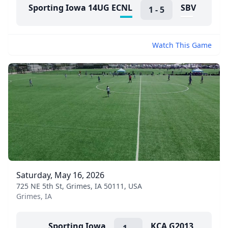
Sporting Iowa 14UG ECNL
SBV
1
-
5
Watch This Game
Saturday, May 16, 2026
725 NE 5th St, Grimes, IA 50111, USA
Grimes, IA
Sporting Iowa
KCA G2013