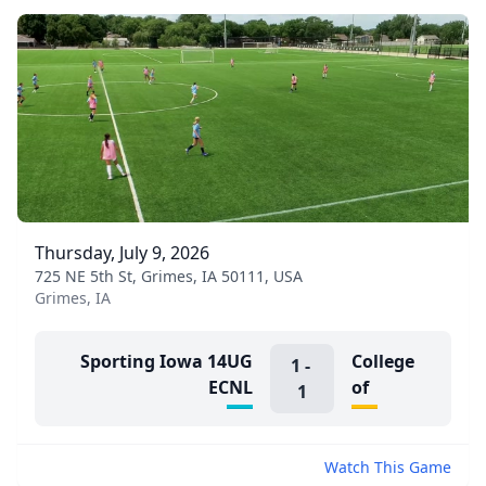
Thursday, July 9, 2026
725 NE 5th St, Grimes, IA 50111, USA
Grimes, IA
Sporting Iowa 14UG
College
1
-
ECNL
of
1
Watch This Game