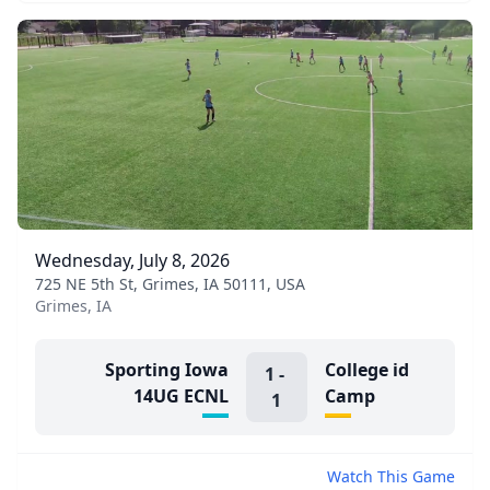
Wednesday, July 8, 2026
725 NE 5th St, Grimes, IA 50111, USA
Grimes, IA
Sporting Iowa
College id
1
-
14UG ECNL
Camp
1
Watch This Game