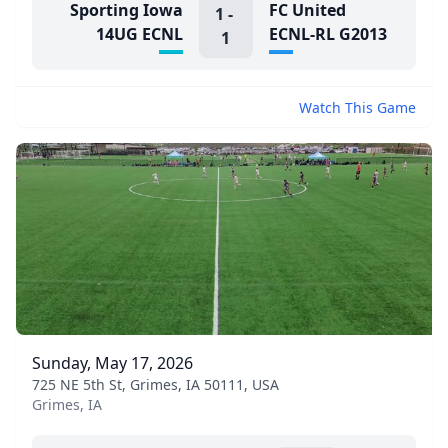
Sporting Iowa
FC United
1
-
14UG ECNL
ECNL-RL G2013
1
Watch This Game
Sunday, May 17, 2026
725 NE 5th St, Grimes, IA 50111, USA
Grimes, IA