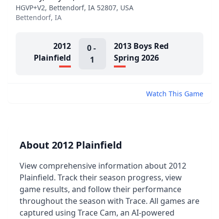
HGVP+V2, Bettendorf, IA 52807, USA
Bettendorf, IA
2012
2013 Boys Red
0
-
Plainfield
Spring 2026
1
Watch This Game
About 2012 Plainfield
View comprehensive information about 2012
Plainfield. Track their season progress, view
game results, and follow their performance
throughout the season with Trace. All games are
captured using Trace Cam, an AI-powered