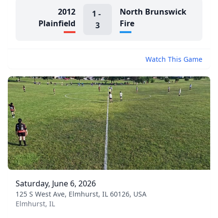
2012
North Brunswick
1
-
Plainfield
Fire
3
Watch This Game
Saturday, June 6, 2026
125 S West Ave, Elmhurst, IL 60126, USA
Elmhurst, IL