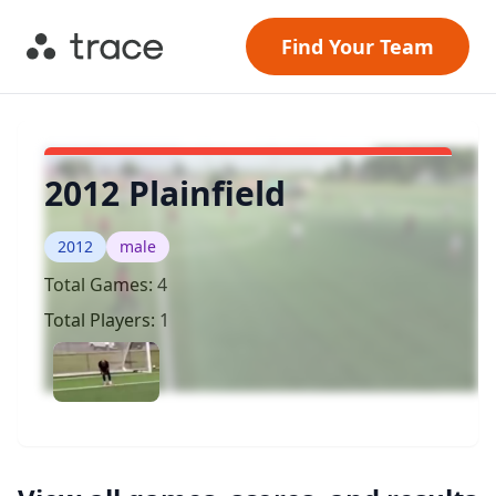
Find Your Team
2012 Plainfield
2012
male
Total Games:
4
Total Players:
1