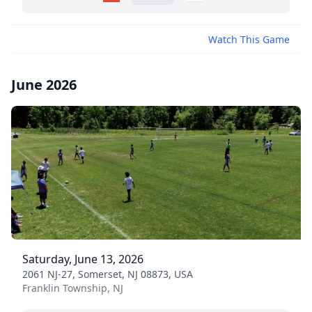
Watch This Game
June 2026
Saturday, June 13, 2026
2061 NJ-27, Somerset, NJ 08873, USA
Franklin Township, NJ