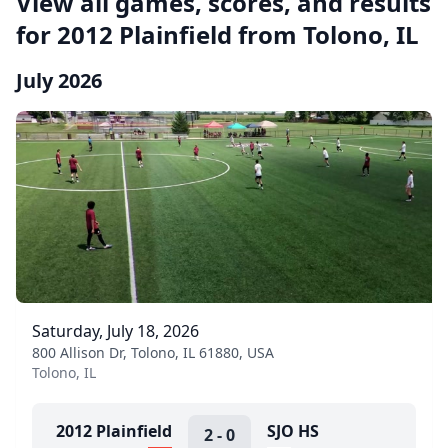
View all games, scores, and results
for 2012 Plainfield from Tolono, IL
July 2026
Saturday, July 18, 2026
800 Allison Dr, Tolono, IL 61880, USA
Tolono, IL
2012 Plainfield
SJO HS
2
-
0