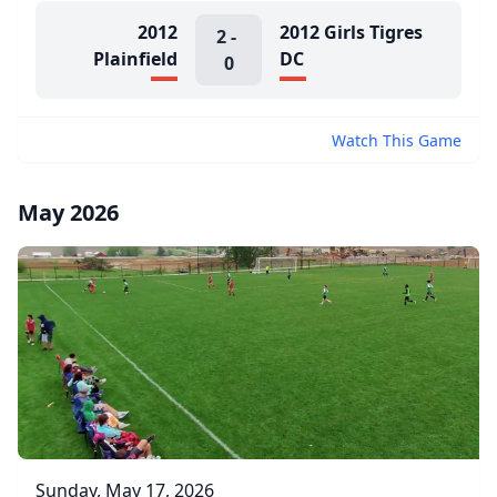
2012
2012 Girls Tigres
2
-
Plainfield
DC
0
Watch This Game
May 2026
Sunday, May 17, 2026