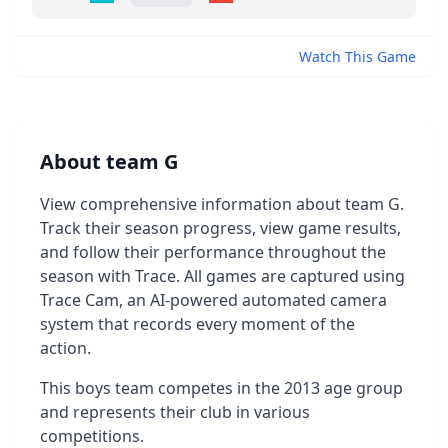
Watch This Game
About team G
View comprehensive information about team G.
Track their season progress, view game results,
and follow their performance throughout the
season with Trace. All games are captured using
Trace Cam, an AI-powered automated camera
system that records every moment of the
action.
This boys team competes in the 2013 age group
and represents their club in various
competitions.