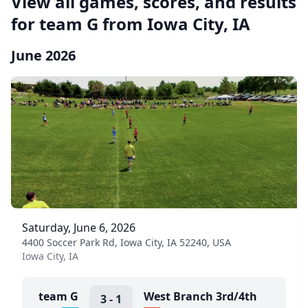
View all games, scores, and results
for team G from Iowa City, IA
June 2026
Saturday, June 6, 2026
4400 Soccer Park Rd, Iowa City, IA 52240, USA
Iowa City, IA
team G
West Branch 3rd/4th
3
-
1