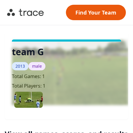
Find Your Team
team G
2013
male
Total Games:
1
Total Players:
1