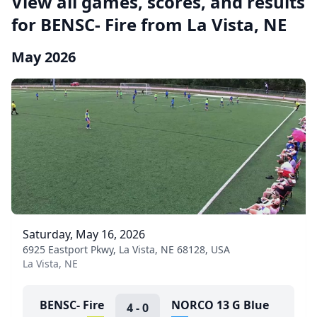
View all games, scores, and results
for BENSC- Fire from La Vista, NE
May 2026
Saturday, May 16, 2026
6925 Eastport Pkwy, La Vista, NE 68128, USA
La Vista, NE
BENSC- Fire
NORCO 13 G Blue
4
-
0