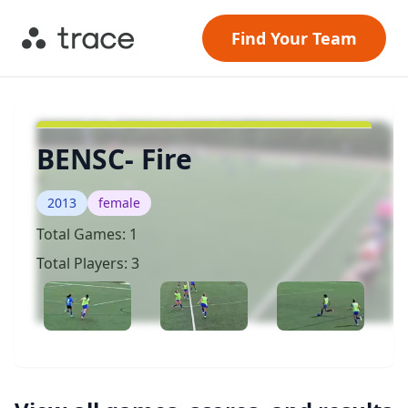
Find Your Team
BENSC- Fire
2013
female
Total Games:
1
Total Players:
3