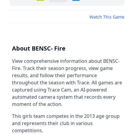
Watch This Game
About BENSC- Fire
View comprehensive information about BENSC-
Fire. Track their season progress, view game
results, and follow their performance
throughout the season with Trace. All games are
captured using Trace Cam, an AI-powered
automated camera system that records every
moment of the action.
This girls team competes in the 2013 age group
and represents their club in various
competitions.